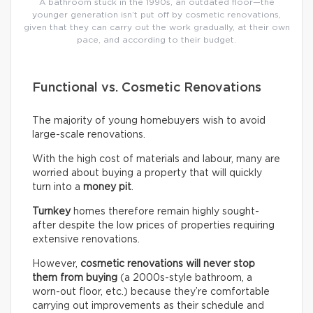
A bathroom stuck in the 1990s, an outdated floor—the
younger generation isn’t put off by cosmetic renovations,
given that they can carry out the work gradually, at their own
pace, and according to their budget.
Functional vs. Cosmetic Renovations
The majority of young homebuyers wish to avoid
large-scale renovations.
With the high cost of materials and labour, many are
worried about buying a property that will quickly
turn into a
money pit
.
Turnkey
homes therefore remain highly sought-
after despite the low prices of properties requiring
extensive renovations.
However,
cosmetic renovations will never stop
them from buying
(a 2000s-style bathroom, a
worn-out floor, etc.) because they’re comfortable
carrying out improvements as their schedule and