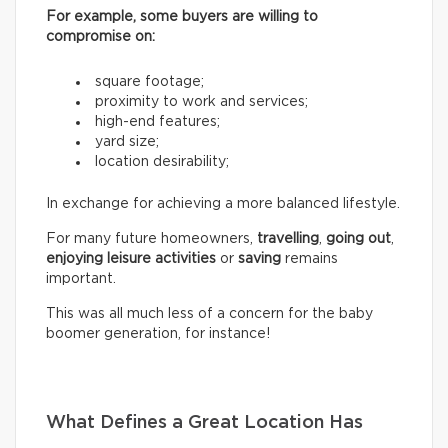
For example, some buyers are willing to
compromise on:
square footage;
proximity to work and services;
high-end features;
yard size;
location desirability;
In exchange for achieving a more balanced lifestyle.
For many future homeowners,
travelling
,
going out
,
enjoying leisure activities
or
saving
remains
important.
This was all much less of a concern for the baby
boomer generation, for instance!
What Defines a Great Location Has