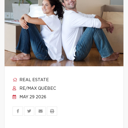
REAL ESTATE
RE/MAX QUÉBEC
MAY 29 2026