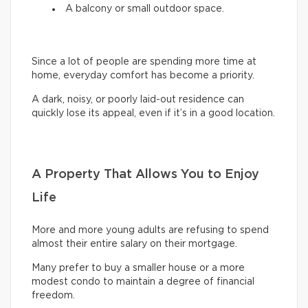
A balcony or small outdoor space.
Since a lot of people are spending more time at
home, everyday comfort has become a priority.
A dark, noisy, or poorly laid-out residence can
quickly lose its appeal, even if it’s in a good location.
A Property That Allows You to Enjoy
Life
More and more young adults are refusing to spend
almost their entire salary on their mortgage.
Many prefer to buy a smaller house or a more
modest condo to maintain a degree of financial
freedom.