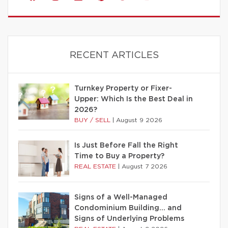
RECENT ARTICLES
Turnkey Property or Fixer-
Upper: Which Is the Best Deal in
2026?
BUY / SELL
|
August 9 2026
Is Just Before Fall the Right
Time to Buy a Property?
REAL ESTATE
|
August 7 2026
Signs of a Well-Managed
Condominium Building… and
Signs of Underlying Problems