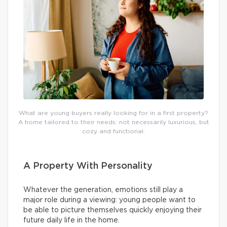
What are young buyers really looking for in a first property?
A home tailored to their needs: not necessarily luxurious, but
cozy and functional.
A Property With Personality
Whatever the generation, emotions still play a
major role during a viewing: young people want to
be able to picture themselves quickly enjoying their
future daily life in the home.