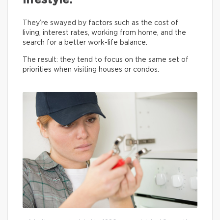
lifestyle.
They’re swayed by factors such as the cost of
living, interest rates, working from home, and the
search for a better work-life balance.
The result: they tend to focus on the same set of
priorities when visiting houses or condos.