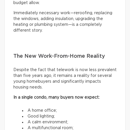
budget allow.
Immediately necessary work—reroofing, replacing
the windows, adding insulation, upgrading the
heating or plumbing system—is a completely
different story.
The New Work-From-Home Reality
Despite the fact that telework is now less prevalent
than five years ago, it remains a reality for several
young homebuyers and significantly impacts
housing needs.
In a single condo, many buyers now expect:
A home office;
Good lighting;
A calm environment;
A multifunctional room;