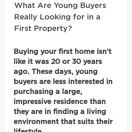
What Are Young Buyers
Really Looking for in a
First Property?
Buying your first home isn’t
like it was 20 or 30 years
ago. These days, young
buyers are less interested in
purchasing a large,
impressive residence than
they are in finding a living
environment that suits their