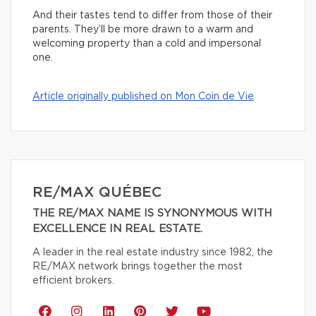
And their tastes tend to differ from those of their
parents. They’ll be more drawn to a warm and
welcoming property than a cold and impersonal
one.
Article originally published on Mon Coin de Vie
RE/MAX QUÉBEC
THE RE/MAX NAME IS SYNONYMOUS WITH
EXCELLENCE IN REAL ESTATE.
A leader in the real estate industry since 1982, the
RE/MAX network brings together the most
efficient brokers.