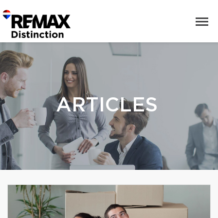
ARTICLES