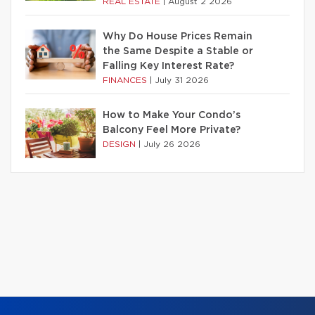
REAL ESTATE
|
August 2 2026
Why Do House Prices Remain
the Same Despite a Stable or
Falling Key Interest Rate?
FINANCES
|
July 31 2026
How to Make Your Condo’s
Balcony Feel More Private?
DESIGN
|
July 26 2026