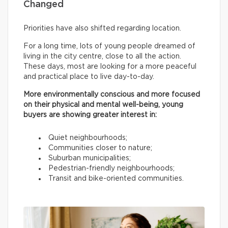
Changed
Priorities have also shifted regarding location.
For a long time, lots of young people dreamed of
living in the city centre, close to all the action.
These days, most are looking for a more peaceful
and practical place to live day-to-day.
More environmentally conscious and more focused
on their physical and mental well-being, young
buyers are showing greater interest in:
Quiet neighbourhoods;
Communities closer to nature;
Suburban municipalities;
Pedestrian-friendly neighbourhoods;
Transit and bike-oriented communities.