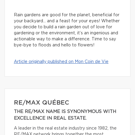
Rain gardens are good for the planet, beneficial for
your backyard… and a feast for your eyes! Whether
you decide to build a rain garden out of love for
gardening or the environment, it’s an ingenious and
actionable way to make a difference. Time to say
bye-bye to floods and hello to flowers!
Article originally published on Mon Coin de Vie
RE/MAX QUÉBEC
THE RE/MAX NAME IS SYNONYMOUS WITH
EXCELLENCE IN REAL ESTATE.
A leader in the real estate industry since 1982, the
RE/MAX network brings together the most