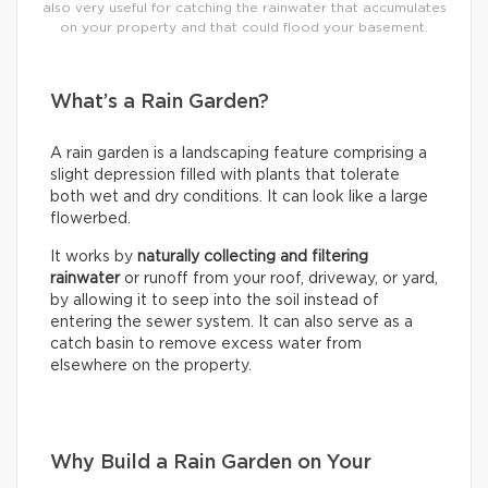
also very useful for catching the rainwater that accumulates
on your property and that could flood your basement.
What’s a Rain Garden?
A rain garden is a landscaping feature comprising a
slight depression filled with plants that tolerate
both wet and dry conditions. It can look like a large
flowerbed.
It works by
naturally collecting and filtering
rainwater
or runoff from your roof, driveway, or yard,
by allowing it to seep into the soil instead of
entering the sewer system. It can also serve as a
catch basin to remove excess water from
elsewhere on the property.
Why Build a Rain Garden on Your