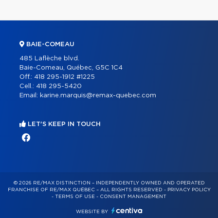
BAIE-COMEAU
485 Laflèche blvd.
Baie-Comeau, Québec, G5C 1C4
Off.:
418 295-1912 #1225
Cell.:
418 295-5420
Email:
karine.marquis@remax-quebec.com
LET'S KEEP IN TOUCH
© 2026 RE/MAX DISTINCTION – INDEPENDENTLY OWNED AND OPERATED
FRANCHISE OF RE/MAX QUÉBEC – ALL RIGHTS RESERVED -
PRIVACY POLICY
-
TERMS OF USE
-
CONSENT MANAGEMENT
WEBSITE BY