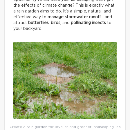
the effects of climate change? This is exactly what
a rain garden aims to do. It’s a simple, natural, and
effective way to
manage stormwater runoff
… and
attract
butterflies
,
birds
, and
pollinating insects
to
your backyard.
Create a rain garden for lovelier and greener landscaping! It’s