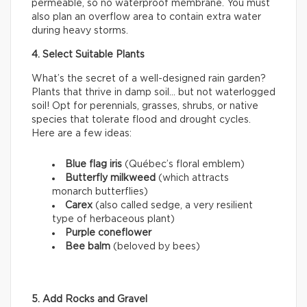
permeable, so no waterproof membrane. You must
also plan an overflow area to contain extra water
during heavy storms.
4. Select Suitable Plants
What’s the secret of a well-designed rain garden?
Plants that thrive in damp soil… but not waterlogged
soil! Opt for perennials, grasses, shrubs, or native
species that tolerate flood and drought cycles.
Here are a few ideas:
Blue flag iris
(Québec’s floral emblem)
Butterfly milkweed
(which attracts
monarch butterflies)
Carex
(also called sedge, a very resilient
type of herbaceous plant)
Purple coneflower
Bee balm
(beloved by bees)
5. Add Rocks and Gravel