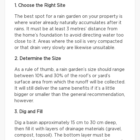
1. Choose the Right Site
The best spot for a rain garden on your property is
where water already naturally accumulates after it
rains. It must be at least 3 metres’ distance from
the home’s foundation to avoid directing water too
close to it. Areas where the soil is very compacted
or that drain very slowly are likewise unsuitable.
2. Determine the Size
As a rule of thumb, a rain garden’s size should range
between 10% and 30% of the roof’s or yard’s
surface area from which the runoff will be collected.
It will still deliver the same benefits if it’s a little
bigger or smaller than the general recommendation,
however.
3. Dig and Fill
Dig a basin approximately 15 cm to 30 cm deep,
then fill it with layers of drainage materials (gravel,
compost, topsoil). The bottom layer must be