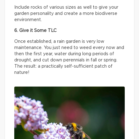
Include rocks of various sizes as well to give your
garden personality and create a more biodiverse
environment.
6. Give it Some TLC
Once established, a rain garden is very low
maintenance. You just need to weed every now and
then the first year, water during long periods of
drought, and cut down perennials in fall or spring.
The result: a practically self-sufficient patch of
nature!