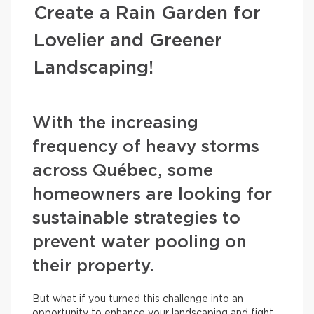
Create a Rain Garden for
Lovelier and Greener
Landscaping!
With the increasing
frequency of heavy storms
across Québec, some
homeowners are looking for
sustainable strategies to
prevent water pooling on
their property.
But what if you turned this challenge into an
opportunity to enhance your landscaping and fight