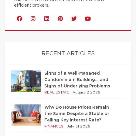
efficient brokers.
RECENT ARTICLES
Signs of a Well-Managed
Condominium Building… and
Signs of Underlying Problems
REAL ESTATE
|
August 2 2026
Why Do House Prices Remain
the Same Despite a Stable or
Falling Key Interest Rate?
FINANCES
|
July 31 2026