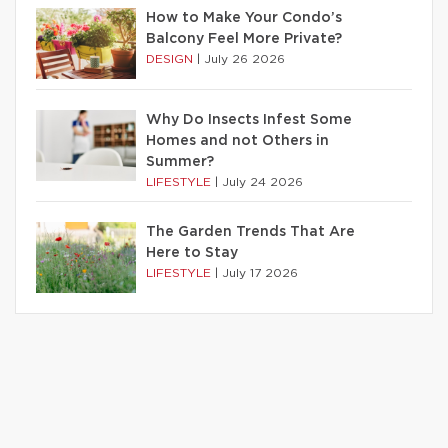
How to Make Your Condo’s
Balcony Feel More Private?
DESIGN
|
July 26 2026
Why Do Insects Infest Some
Homes and not Others in
Summer?
LIFESTYLE
|
July 24 2026
The Garden Trends That Are
Here to Stay
LIFESTYLE
|
July 17 2026