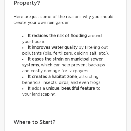
Property?
Here are just some of the reasons why you should
create your own rain garden:
It reduces the risk of flooding
around
your house.
It improves water quality
by filtering out
pollutants (oils, fertilizers, deicing salt, etc.).
It eases the strain on municipal sewer
systems
, which can help prevent backups
and costly damage for taxpayers.
It creates a habitat zone
, attracting
beneficial insects, birds, and even frogs.
It adds a
unique, beautiful feature
to
your landscaping.
Where to Start?