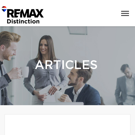
ARTICLES