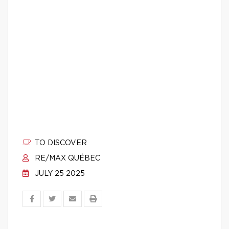
TO DISCOVER
RE/MAX QUÉBEC
JULY 25 2025