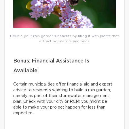
Double your rain garden’s benefits by filling it with plants that
attract pollinators and birds.
Bonus: Financial Assistance Is
Available!
Certain municipalities offer financial aid and expert
advice to residents wanting to build a rain garden,
namely as part of their stormwater management
plan. Check with your city or RCM: you might be
able to make your project happen for less than
expected.